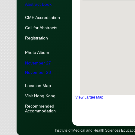
Abstract Book
CME Accreditation
Call for Abstracts
Registration
Photo Album
November 27
November 28
Location Map
Visit Hong Kong
View Larger Map
Recommended
Accommodation
Institute of Medical and Health Sciences Educati