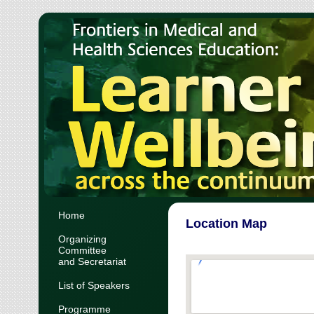
Home
Location Map
Organizing
Committee
and Secretariat
List of Speakers
Programme