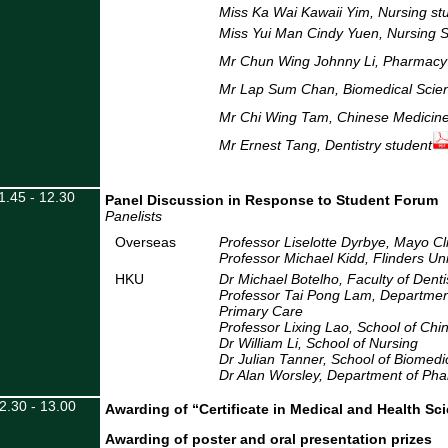
Miss Ka Wai Kawaii Yim,
Nursing st
Miss Yui Man Cindy Yuen, Nursing 
Mr Chun Wing Johnny Li, Pharmacy
Mr Lap Sum Chan, Biomedical Scien
Mr Chi Wing Tam, Chinese Medicine
Mr Ernest Tang, Dentistry student
1.45 - 12.30
Panel Discussion in Response to Student Forum
Panelists
Overseas
Professor Liselotte Dyrbye, Mayo Cl
Professor Michael Kidd, Flinders Univ
HKU
Dr Michael Botelho, Faculty of Denti
Professor Tai Pong Lam, Departmen
Primary Care
Professor Lixing Lao, School of Chi
Dr William Li, School of Nursing
Dr Julian Tanner, School of Biomedi
Dr Alan Worsley, Department of P
2.30 - 13.00
Awarding of “Certificate in Medical and Health S
Awarding of poster and oral presentation prizes