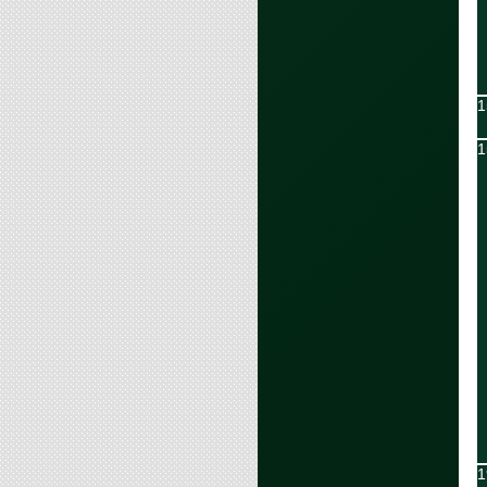
1
1
1