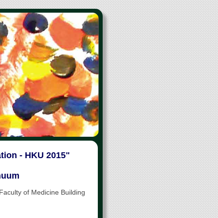
ation - HKU 2015"
inuum
culty of Medicine Building