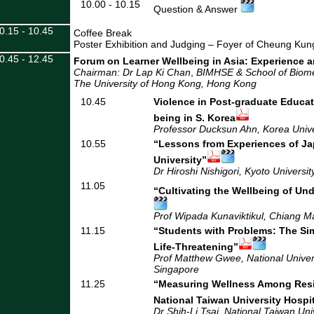
10.00 - 10.15
Question & Answer
0.15 - 10.45
Coffee Break
Poster Exhibition and Judging – Foyer of Cheung Ku
0.45 - 12.45
Forum on Learner Wellbeing in Asia: Experience 
Chairman: Dr Lap Ki Chan
,
BIMHSE & School of Biome
The University of Hong Kong
, Hong Kong
10.45
Violence in Post-graduate Educat
being in S. Korea
Professor Ducksun Ahn, Korea Unive
10.55
“Lessons from Experiences of J
University”
Dr Hiroshi Nishigori, Kyoto Universit
11.05
“Cultivating the Wellbeing of Un
Prof Wipada Kunaviktikul, Chiang Ma
11.15
“Students with Problems: The S
Life-Threatening”
Prof Matthew Gwee, National Univers
Singapore
11.25
“Measuring Wellness Among Resi
National Taiwan University Hospi
Dr Shih-Li Tsai, National Taiwan Uni