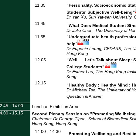
11.35
“Personality, Socioeconomic Stat
Students' Subjective Well-being”
Dr Yan Xu, Sun Yat-sen University, 
11.45
“What Does Medical Student Stre
Dr Julie Chen, The University of H
11.55
"Undergraduate health professio
help
"
Dr Eugenie Leung, CEDARS, The Uni
Hong Kong
12.05
“Well......Let's Talk about Sleep:
College Students”
Dr Esther Lau, The Hong Kong Insti
Kong
12.15
“Healthy Body : Healthy Mind : H
Dr Michael Tse, The University of 
Question & Answer
2.45 - 14.00
Lunch at Exhibition Area
4.00 - 15.15
Second Plenary Session on "Promoting Wellbeing
Chairman: Dr George Tipoe, School of Biomedical Scie
Hong Kong
, Hong Kong
14.00 - 14.30
“Promoting Wellbeing and Resili