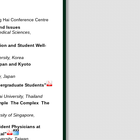
ng Hai Conference Centre
and Issues
dical Sciences
,
ion and Student Well-
rsity, Korea
apan and Kyoto
y, Japan
dergraduate Students”
i University, Thailand
imple The Complex The
ity of Singapore,
dent Physicians at
tal”
versity, Taiwan