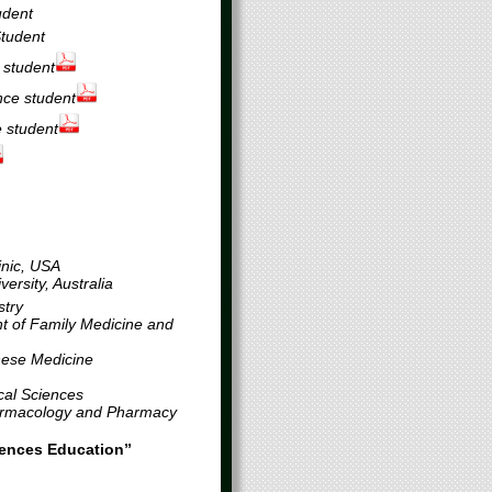
udent
Student
 student
ce student
 student
inic, USA
ersity, Australia
stry
t of Family Medicine and
nese Medicine
cal Sciences
harmacology and Pharmacy
ciences Education”