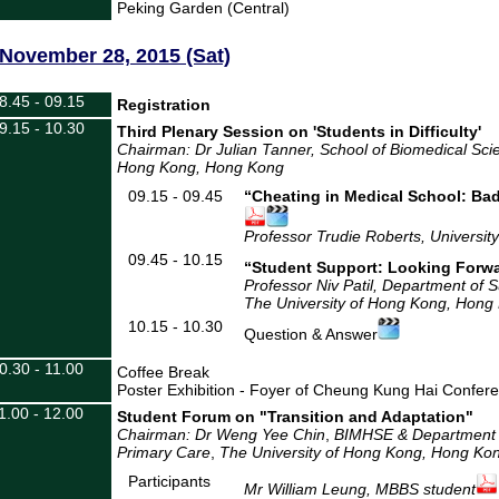
Peking Garden (Central)
November 28, 2015 (Sat)
8.45 - 09.15
Registration
9.15 - 10.30
Third Plenary Session on 'Students in Difficulty'
Chairman: Dr Julian Tanner
, School of Biomedical Sci
Hong Kong
, Hong Kong
09.15 - 09.45
“Cheating in Medical School: Bad
Professor Trudie Roberts, Universit
09.45 - 10.15
“Student Support: Looking Forw
Professor Niv Patil, Department of 
The University of Hong Kong, Hong
10.15 - 10.30
Question & Answer
0.30 - 11.00
Coffee Break
Poster Exhibition - Foyer of Cheung Kung Hai Confer
1.00 - 12.00
Student Forum on "Transition and Adaptation"
Chairman: Dr Weng Yee Chin
,
BIMHSE & Department o
Primary Care
,
The University of Hong Kong, Hong Ko
Participants
Mr William Leung, MBBS student