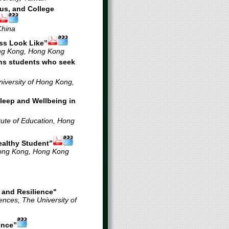
us, and College
China
ss Look Like”
ong Kong, Hong Kong
ns students who seek
versity of Hong Kong,
 Sleep and Wellbeing in
tute of Education, Hong
ealthy Student”
Hong Kong
, Hong Kong
 and Resilience"
nces, The University of
ence”