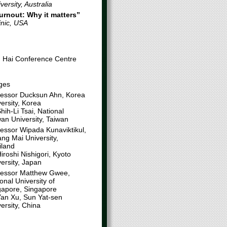
ersity, Australia
urnout:
Why it matters
”
inic, USA
g Hai Conference Centre
ges
fessor Ducksun Ahn, Korea
ersity, Korea
hih-Li Tsai, National
an University, Taiwan
fessor Wipada Kunaviktikul,
ng Mai University,
iland
iroshi Nishigori, Kyoto
ersity, Japan
fessor Matthew Gwee,
onal University of
gapore, Singapore
Yan Xu, Sun Yat-sen
ersity, China