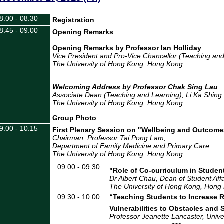
8.00 - 08.30
Registration
8.45 - 09.00
Opening Remarks
Opening Remarks by Professor Ian Holliday
Vice President and Pro-Vice Chancellor (Teaching an
The University of Hong Kong, Hong Kong
Welcoming Address by Professor Chak
Associate Dean (Teaching and Learning)
, Li Ka Shing
The University of Hong Kong
, Hong Kong
Group Photo
9.00 - 10.15
First Plenary Session on "Wellbeing and Outcome
Chairman: Professor Tai Pong Lam,
Department of Family Medicine and Primary Care
The University of Hong Kong
, Hong Kong
09.00 - 09.30
"Role of Co-curriculum in Studen
Dr Albert Chau, Dean of Student Affa
The University of Hong Kong, Hong
09.30 - 10.00
“
Teaching
S
tudents to
I
ncrease
V
ulnerabilities to
O
bstacles and
Professor Jeanette Lancaster, Univer