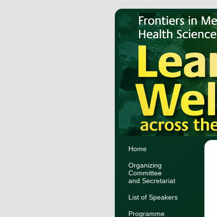
Home
Organizing
Committee
and Secretariat
List of Speakers
Programme