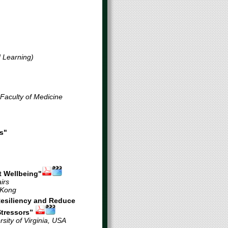
d Learning)
 Sing Lau
 Faculty of Medicine
s"
t Wellbeing"
irs
 Kong
R
esiliency and
R
educe
S
tressors”
sity of Virginia, USA