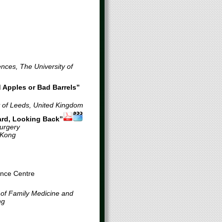
ences, The University of
 Apples or Bad Barrels”
y of Leeds, United Kingdom
ard, Looking Back”
Surgery
 Kong
ence Centre
f Family Medicine and
ng