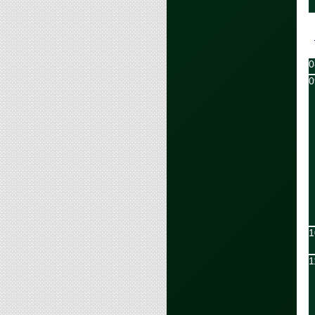
0
0
1
1