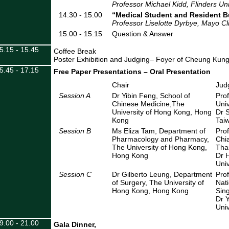
Professor Michael Kidd, Flinders Univ
14.30 - 15.00
“
Medical Student and Resident B
Professor Liselotte Dyrbye, Mayo Cl
15.00 - 15.15
Question & Answer
5.15 - 15.45
Coffee Break
Poster Exhibition and Judging– Foyer of Cheung Kun
5.45 - 17.15
Free Paper Presentations
– Oral Presentation
Chair
Jud
Session A
Dr Yibin Feng, School of
Pro
Chinese Medicine,The
Univ
University of Hong Kong, Hong
Dr S
Kong
Taiw
Session B
Ms Eliza Tam, Department of
Pro
Pharmacology and Pharmacy,
Chia
The University of Hong Kong,
Tha
Hong Kong
Dr H
Univ
Session C
Dr Gilberto Leung, Department
Pro
of Surgery, The University of
Nati
Hong Kong, Hong Kong
Sin
Dr 
Univ
9.00 - 21.00
Gala Dinner,