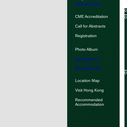
Abstract Book
0
CME Accreditation
0
Call for Abstracts
Registration
Photo Album
November 27
November 28
0
Location Map
Visit Hong Kong
Recommended
Accommodation