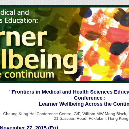
"Frontiers in Medical and Health Sciences Educ
Conference :
Learner Wellbeing Across the Cont
Cheung Kung Hai Conference Centre, G/F, William MW Mong Block, Fa
21 Sassoon Road, Pokfulam, Hong Kong
November 27, 2015 (Fri)