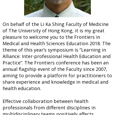
On behalf of the Li Ka Shing Faculty of Medicine
of The University of Hong Kong, it is my great
pleasure to welcome you to the Frontiers in
Medical and Health Sciences Education 2018. The
theme of this year’s symposium is “Learning in
Alliance: Inter-professional Health Education and
Practice”. The Frontiers conference has been an
annual flagship event of the Faculty since 2007,
aiming to provide a platform for practitioners to
share experience and knowledge in medical and
health education.
Effective collaboration between health
professionals from different disciplines in
multidisciplinary teams positively affects