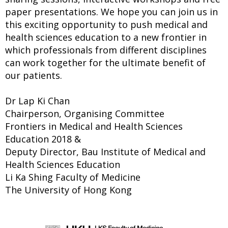
paper presentations. We hope you can join us in
this exciting opportunity to push medical and
health sciences education to a new frontier in
which professionals from different disciplines
can work together for the ultimate benefit of
our patients.
Dr Lap Ki Chan
Chairperson, Organising Committee
Frontiers in Medical and Health Sciences
Education 2018 &
Deputy Director, Bau Institute of Medical and
Health Sciences Education
Li Ka Shing Faculty of Medicine
The University of Hong Kong