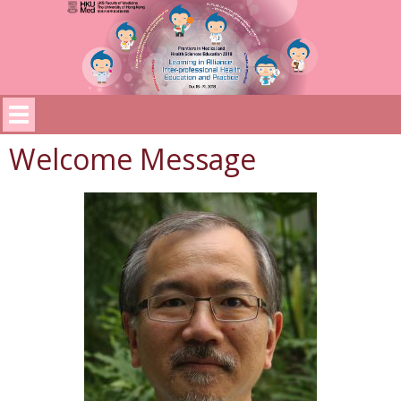
Welcome Message