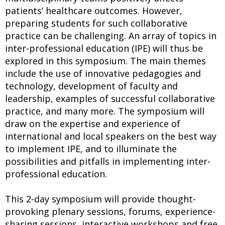
patients’ healthcare outcomes. However,
preparing students for such collaborative
practice can be challenging. An array of topics in
inter-professional education (IPE) will thus be
explored in this symposium. The main themes
include the use of innovative pedagogies and
technology, development of faculty and
leadership, examples of successful collaborative
practice, and many more. The symposium will
draw on the expertise and experience of
international and local speakers on the best way
to implement IPE, and to illuminate the
possibilities and pitfalls in implementing inter-
professional education.
This 2-day symposium will provide thought-
provoking plenary sessions, forums, experience-
sharing sessions, interactive workshops and free